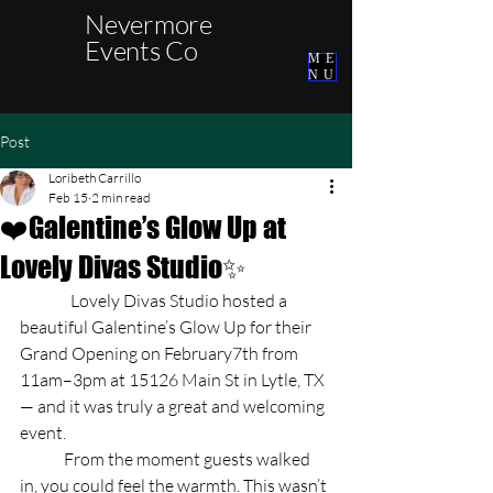
Nevermore
Events Co
ME
NU
Post
Loribeth Carrillo
Feb 15
2 min read
❤️Galentine’s Glow Up at
Lovely Divas Studio✨
	  Lovely Divas Studio hosted a 
beautiful Galentine’s Glow Up for their 
Grand Opening on February7th from 
11am–3pm at 15126 Main St in Lytle, TX 
— and it was truly a great and welcoming 
event. 
	From the moment guests walked 
in, you could feel the warmth. This wasn’t 