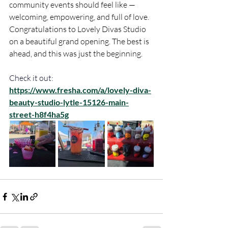
community events should feel like — 
welcoming, empowering, and full of love. 
Congratulations to Lovely Divas Studio 
on a beautiful grand opening. The best is 
ahead, and this was just the beginning.
Check it out:
https://www.fresha.com/a/lovely-diva-
beauty-studio-lytle-15126-main-
street-h8f4ha5g