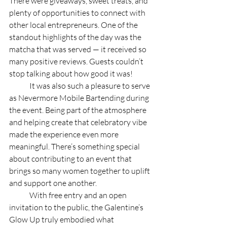
There were giveaways, sweet treats, and 
plenty of opportunities to connect with 
other local entrepreneurs. One of the 
standout highlights of the day was the 
matcha that was served — it received so 
many positive reviews. Guests couldn’t 
stop talking about how good it was! 
	It was also such a pleasure to serve 
as Nevermore Mobile Bartending during 
the event. Being part of the atmosphere 
and helping create that celebratory vibe 
made the experience even more 
meaningful. There’s something special 
about contributing to an event that 
brings so many women together to uplift 
and support one another. 
	With free entry and an open 
invitation to the public, the Galentine’s 
Glow Up truly embodied what 