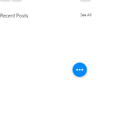
Recent Posts
See All
✨ Business Women’s Brunch
Recap: Connections,
Conversations & Community