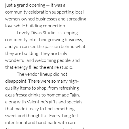
just a grand opening — it was a 
community celebration supporting local 
women-owned businesses and spreading 
love while building connection. 
	Lovely Divas Studio is stepping 
confidently into their growing business, 
and you can see the passion behind what 
they are building. They are truly 
wonderful and welcoming people, and 
that energy filled the entire studio. 
	The vendor lineup did not 
disappoint. There were so many high-
quality items to shop, from refreshing 
agua fresca drinks to homemade Tajín, 
along with Valentine’s gifts and specials 
that made it easy to find something 
sweet and thoughtful. Everything felt 
intentional and handmade with care. 