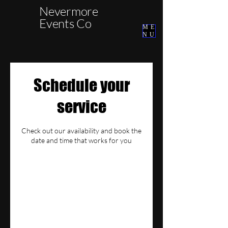
Nevermore
Events Co
ME
NU
Schedule your
service
Check out our availability and book the
date and time that works for you