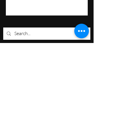
Nevermore Events Co
+12107053400
nevermoreeventsco@gmail.com
South TX, USA