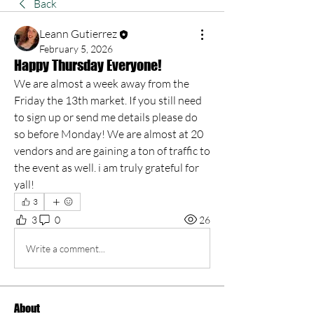
Back
Leann Gutierrez
February 5, 2026
Happy Thursday Everyone!
We are almost a week away from the 
Friday the 13th market. If you still need 
to sign up or send me details please do 
so before Monday! We are almost at 20 
vendors and are gaining a ton of traffic to 
the event as well. i am truly grateful for 
yall!
3
3
0
26
Write a comment...
About