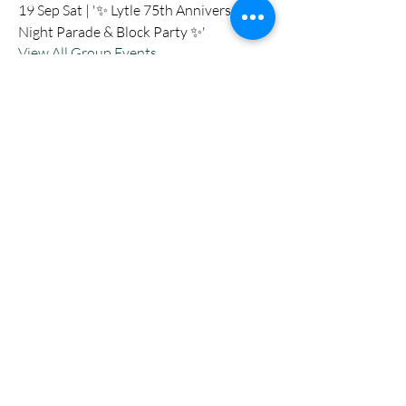
19 Sep Sat | '✨ Lytle 75th Anniversary
Night Parade & Block Party ✨'
View All Group Events
Nevermore Events Co
+12107053400
nevermoreeventsco@gmail.com