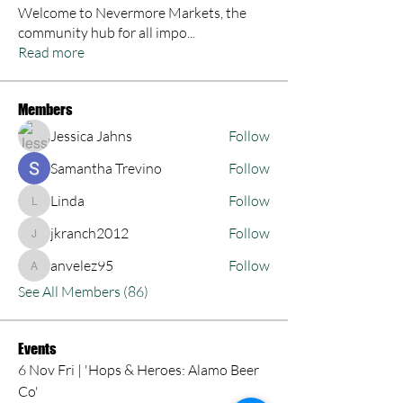
Welcome to Nevermore Markets, the
community hub for all impo
...
Read more
Members
Jessica Jahns
Follow
Samantha Trevino
Follow
Linda
Follow
Linda
jkranch2012
Follow
jkranch2012
anvelez95
Follow
anvelez95
See All Members (86)
Events
6 Nov Fri | 'Hops & Heroes: Alamo Beer
Co'