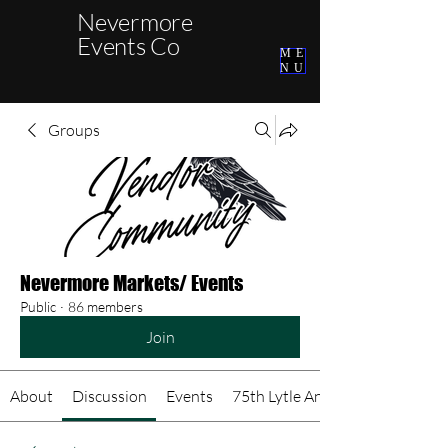
Nevermore
Events Co
ME
NU
Groups
Nevermore Markets/ Events
Public
·
86 members
Join
About
Discussion
Events
75th Lytle Anniversary