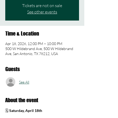
Tickets are not on sale
See other events
Time & Location
Apr 18, 2026, 12:00 PM – 10:00 PM
500 W Hildebrand Ave, 500 W Hildebrand
Ave, San Antonio, TX 78212, USA
Guests
See All
About the event
🗓 
Saturday, April 18th