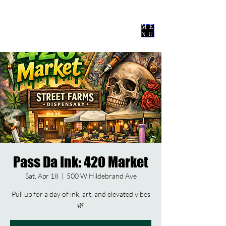
Nevermore
Events Co
ME
NU
Pass Da Ink: 420 Market
Sat, Apr 18
  |  
500 W Hildebrand Ave
Pull up for a day of ink, art, and elevated vibes
🌿