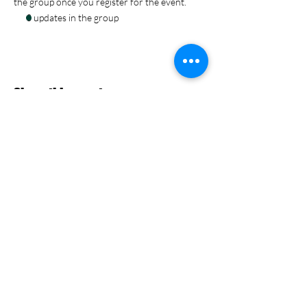
the group once you register for the event.
3 updates in the group
Share this event
Nevermore Events Co