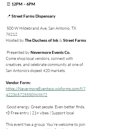
 ⏰ 
12PM – 6PM
 📍 
Street Farms Dispensary
 500 W Hildebrand Ave, San Antonio, TX 
78212
Hosted by 
The Duchess of Ink
 & 
Street Farms
 Presented by 
Nevermore Events Co.
Come shop local vendors, connect with 
creatives, and celebrate community at one of 
San Antonio’s dopest 420 markets.
Vendor Form:
https://NevermoreEventsco.wixforms.com/f/7
422365725550969872
 Good energy. Great people. Even better finds.
💨 Free entry | 21+ vibes | Support local
This event has a group. You’re welcome to join