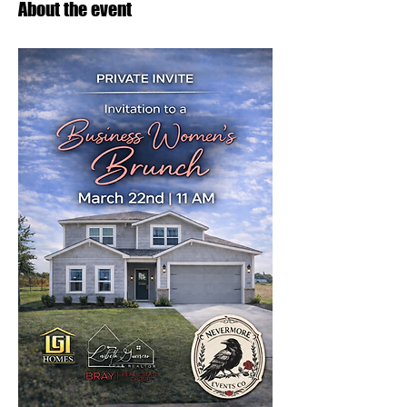
About the event