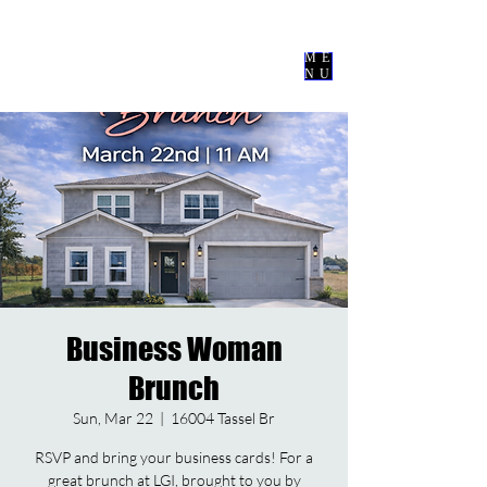
Nevermore
Events Co
ME
NU
Business Woman
Brunch
Sun, Mar 22
  |  
16004 Tassel Br
RSVP and bring your business cards! For a
great brunch at LGI, brought to you by