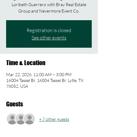
Loribeth Guerrero with Bray Real Estate
Group and Nevermore Event Co.
Registration is closed
See other events
Time & Location
Mar 22, 2026, 11:00 AM – 3:00 PM
16004 Tassel Br, 16004 Tassel Br, Lytle, TX
78052, USA
Guests
+ 7 other guests