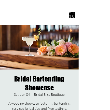
Nevermore
Events Co
ME
NU
Bridal Bartending
Showcase
Sat, Jan 04
  |  
Bridal Bliss Boutique
A wedding showcase featuring bartending
services, bridal tips, and free tastings.