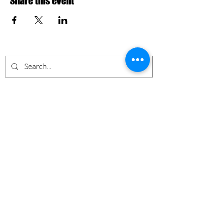
Share this event
Nevermore Events Co
+12107053400
nevermoreeventsco@gmail.com
South TX, USA