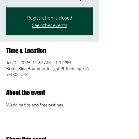
Registration is closed
See other events
Time & Location
Jan 04, 2025, 11:37 AM – 1:37 PM
Bridal Bliss Boutique, Insight Pl, Redding, CA
96003, USA
About the event
Wedding tips and free tastings.